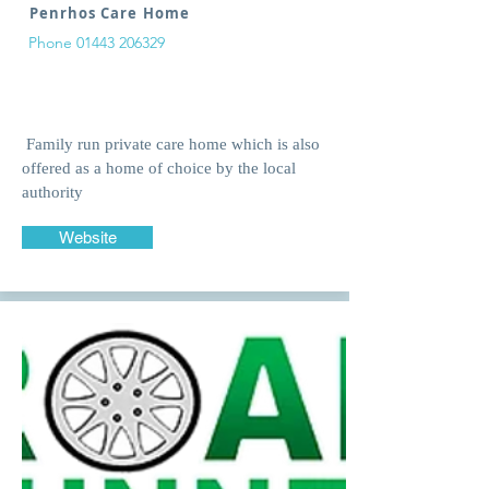
Penrhos Care Home
Phone
01443 206329
Family run private care home which is also
offered as a home of choice by the local
authority
Website