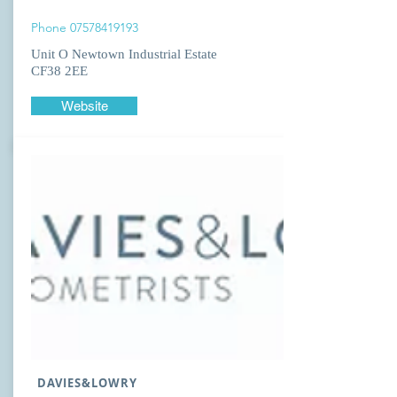
Phone
07578419193
Unit O Newtown Industrial Estate
CF38 2EE
Website
DAVIES&LOWRY