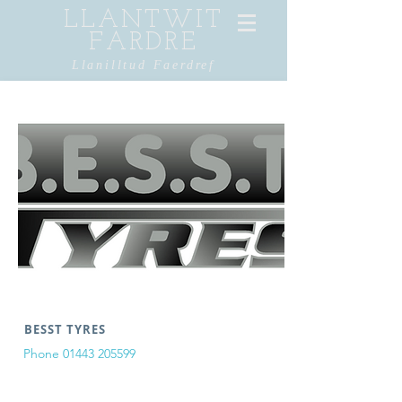
LLANTWIT
FARDRE
Llanilltud Faerdref
BESST TYRES
Phone
01443 205599