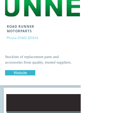
ROAD RUNNER
MOTORPARTS
Phone
01443 201616
Stockists of replacement parts and
accessories from quality, trusted suppliers.
Website