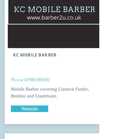
KC MOBILE BARBER
Phone
07980 885692
Mobile Barber covering Llantwit Fardre,
Beddau and Llantrisant.
Website