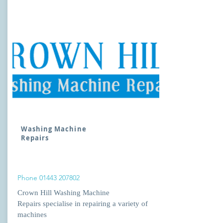
Washing Machine
Repairs
Phone
01443 207802
Crown Hill Washing Machine
Repairs specialise in repairing a variety of
machines