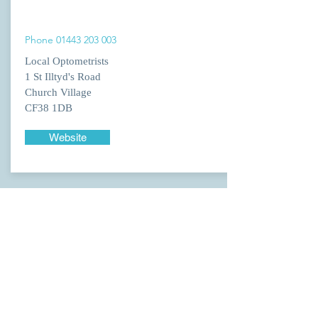
Phone
01443 203 003
Local Optometrists
1 St Illtyd's Road
Church Village
CF38 1DB
Website