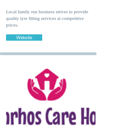
Local family run business strives to provide
quality tyre fitting services at competitive
prices.
Website