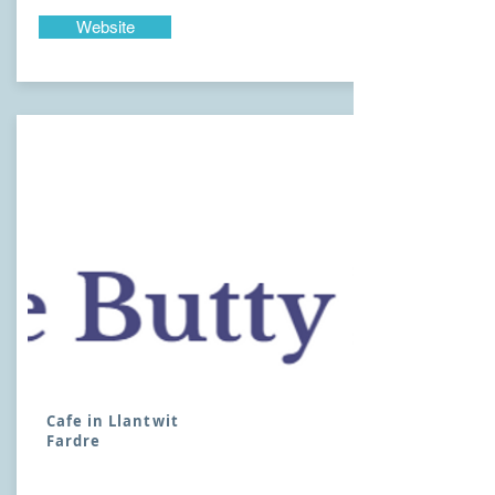
Website
Cafe in Llantwit
Fardre