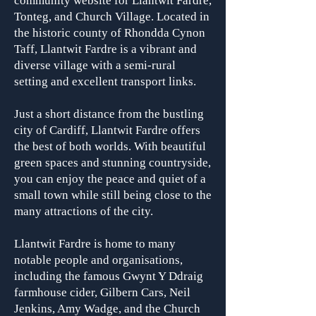
community website for Llantwit Fardre,
Tonteg, and Church Village. Located in
the historic county of Rhondda Cynon
Taff, Llantwit Fardre is a vibrant and
diverse village with a semi-rural
setting and excellent transport links.
Just a short distance from the bustling
city of Cardiff, Llantwit Fardre offers
the best of both worlds. With beautiful
green spaces and stunning countryside,
you can enjoy the peace and quiet of a
small town while still being close to the
many attractions of the city.
Llantwit Fardre is home to many
notable people and organisa
tions,
including the famous Gwynt Y Ddraig
farmhouse cider, Gilbern Cars, Neil
Jenkins, Amy Wadge, and the Church