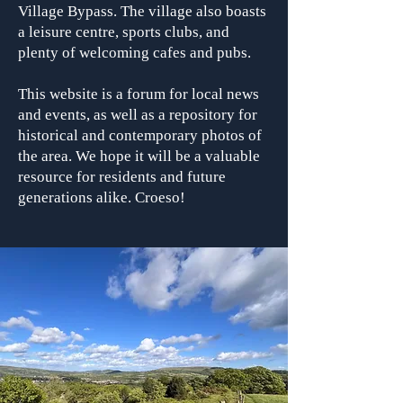
Village Bypass. The village also boasts
a leisure centre, sports clubs, and
plenty of welcoming cafes and pubs.
This website is a forum for local news
and events, as well as a repository for
historical and contemporary photos of
the area. We hope it will be a valuable
resource for residents and future
generations alike. Croeso!