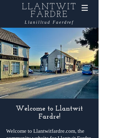
LLANTWIT
FARDRE
Llanilltud Faerdref
Welcome to Llantwit
Fardre!
Welcome to Llantwitfardre.com, the