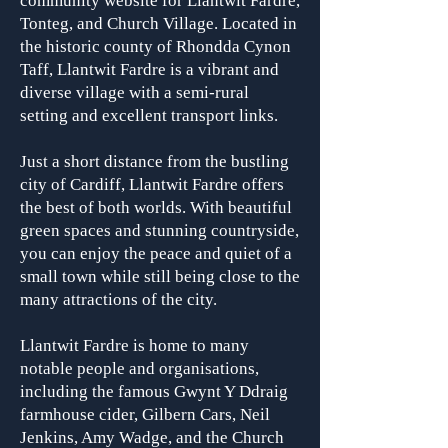
community website for Llantwit Fardre,
Tonteg, and Church Village. Located in
the historic county of Rhondda Cynon
Taff, Llantwit Fardre is a vibrant and
diverse village with a semi-rural
setting and excellent transport links.
Just a short distance from the bustling
city of Cardiff, Llantwit Fardre offers
the best of both worlds. With beautiful
green spaces and stunning countryside,
you can enjoy the peace and quiet of a
small town while still being close to the
many attractions of the city.
Llantwit Fardre is home to many
notable people and organisa
tions,
including the famous Gwynt Y Ddraig
farmhouse cider, Gilbern Cars, Neil
Jenkins, Amy Wadge, and the Church