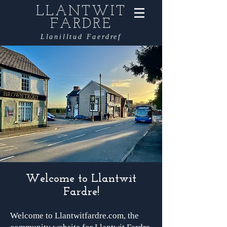
LLANTWIT
FARDRE
Llanilltud Faerdref
Welcome to Llantwit
Fardre!
Welcome to Llantwitfardre.com, the