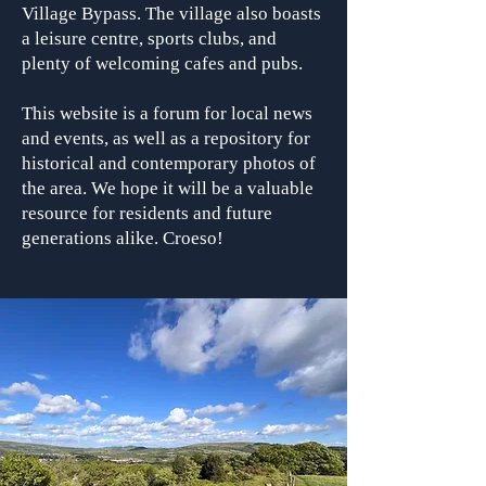
Village Bypass. The village also boasts
a leisure centre, sports clubs, and
plenty of welcoming cafes and pubs.
This website is a forum for local news
and events, as well as a repository for
historical and contemporary photos of
the area. We hope it will be a valuable
resource for residents and future
generations alike. Croeso!