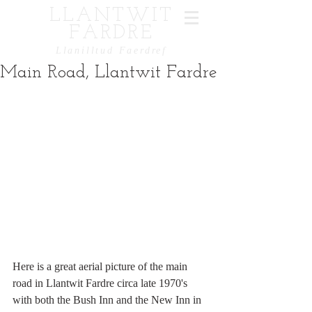
LLANTWIT
FARDRE
Llanilltud Faerdref
Main Road, Llantwit Fardre
Here is a great aerial picture of the main 
road in Llantwit Fardre circa late 1970's 
with both the Bush Inn and the New Inn in 