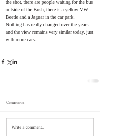
the shot, there are people waiting for the bus 
outside of the Bush, there is a yellow VW 
Beetle and a Jaguar in the car park.  
Nothing has really changed over the years 
and the view remains very similar today, just 
with more cars.
Comments
Write a comment...