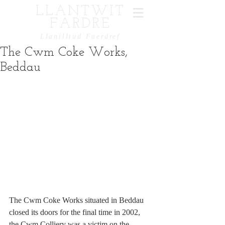
LLANTWIT
FARDRE
Llanilltud Faerdref
The Cwm Coke Works,
Beddau
The Cwm Coke Works situated in Beddau 
closed its doors for the final time in 2002, 
the Cwm Colliery was a victim on the 