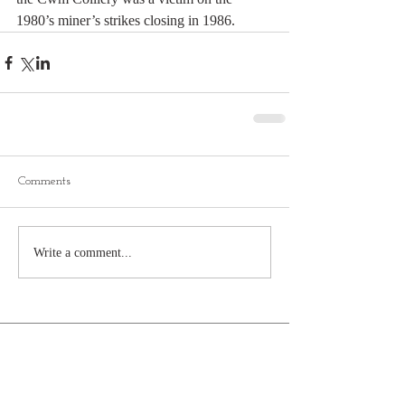
1980’s miner’s strikes closing in 1986.
Comments
Write a comment...