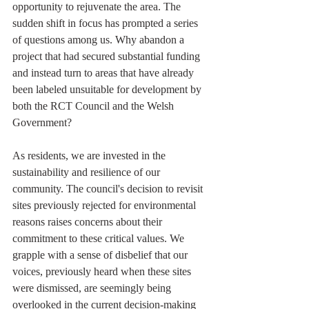
opportunity to rejuvenate the area. The 
sudden shift in focus has prompted a series 
of questions among us. Why abandon a 
project that had secured substantial funding 
and instead turn to areas that have already 
been labeled unsuitable for development by 
both the RCT Council and the Welsh 
Government?
As residents, we are invested in the 
sustainability and resilience of our 
community. The council's decision to revisit 
sites previously rejected for environmental 
reasons raises concerns about their 
commitment to these critical values. We 
grapple with a sense of disbelief that our 
voices, previously heard when these sites 
were dismissed, are seemingly being 
overlooked in the current decision-making 