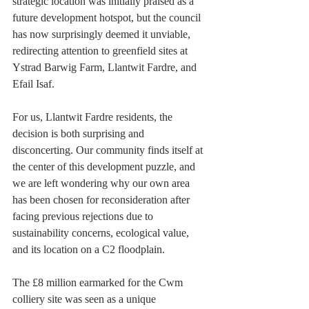
strategic location was initially praised as a 
future development hotspot, but the council 
has now surprisingly deemed it unviable, 
redirecting attention to greenfield sites at 
Ystrad Barwig Farm, Llantwit Fardre, and 
Efail Isaf.
For us, Llantwit Fardre residents, the 
decision is both surprising and 
disconcerting. Our community finds itself at 
the center of this development puzzle, and 
we are left wondering why our own area 
has been chosen for reconsideration after 
facing previous rejections due to 
sustainability concerns, ecological value, 
and its location on a C2 floodplain.
The £8 million earmarked for the Cwm 
colliery site was seen as a unique 