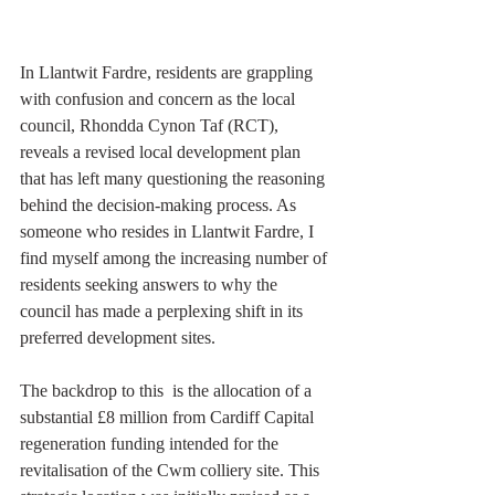
In Llantwit Fardre, residents are grappling 
with confusion and concern as the local 
council, Rhondda Cynon Taf (RCT), 
reveals a revised local development plan 
that has left many questioning the reasoning 
behind the decision-making process. As 
someone who resides in Llantwit Fardre, I 
find myself among the increasing number of 
residents seeking answers to why the 
council has made a perplexing shift in its 
preferred development sites.
The backdrop to this  is the allocation of a 
substantial £8 million from Cardiff Capital 
regeneration funding intended for the 
revitalisation of the Cwm colliery site. This 