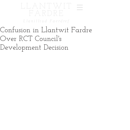
LLANTWIT
FARDRE
Llanilltud Faerdref
Confusion in Llantwit Fardre
Over RCT Council's
Development Decision