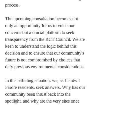
process.
The upcoming consultation becomes not 
only an opportunity for us to voice our 
concerns but a crucial platform to seek 
transparency from the RCT Council. We are 
keen to understand the logic behind this 
decision and to ensure that our community's 
future is not compromised by choices that 
defy previous environmental considerations.
In this baffaling situation, we, as Llantwit 
Fardre residents, seek answers. Why has our 
community been thrust back into the 
spotlight, and why are the very sites once 
deemed unsuitable for development now 
back on the table? The council's response to 
these questions will not only determine the 