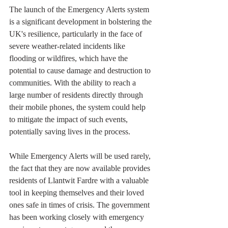
The launch of the Emergency Alerts system 
is a significant development in bolstering the 
UK's resilience, particularly in the face of 
severe weather-related incidents like 
flooding or wildfires, which have the 
potential to cause damage and destruction to 
communities. With the ability to reach a 
large number of residents directly through 
their mobile phones, the system could help 
to mitigate the impact of such events, 
potentially saving lives in the process.
While Emergency Alerts will be used rarely, 
the fact that they are now available provides 
residents of Llantwit Fardre with a valuable 
tool in keeping themselves and their loved 
ones safe in times of crisis. The government 
has been working closely with emergency 