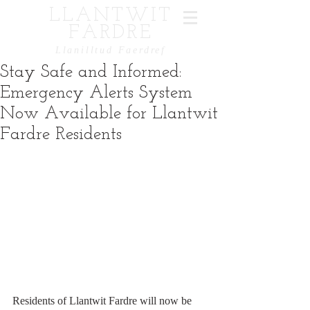
LLANTWIT
FARDRE
Llanilltud Faerdref
Stay Safe and Informed:
Emergency Alerts System
Now Available for Llantwit
Fardre Residents
Residents of Llantwit Fardre will now be 