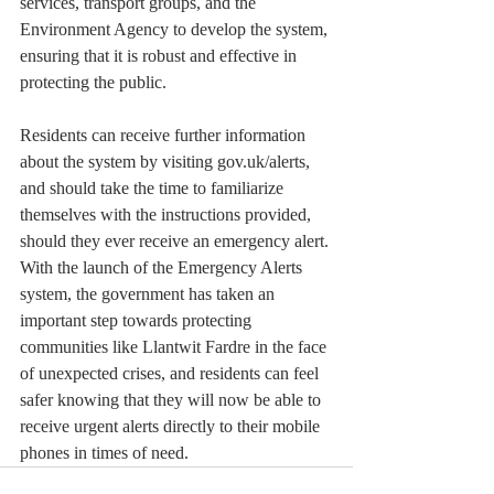
services, transport groups, and the 
Environment Agency to develop the system, 
ensuring that it is robust and effective in 
protecting the public.
Residents can receive further information 
about the system by visiting gov.uk/alerts, 
and should take the time to familiarize 
themselves with the instructions provided, 
should they ever receive an emergency alert. 
With the launch of the Emergency Alerts 
system, the government has taken an 
important step towards protecting 
communities like Llantwit Fardre in the face 
of unexpected crises, and residents can feel 
safer knowing that they will now be able to 
receive urgent alerts directly to their mobile 
phones in times of need.