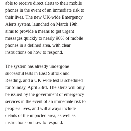
able to receive direct alerts to their mobile 
phones in the event of an immediate risk to 
their lives. The new UK-wide Emergency 
Alerts system, launched on March 19th, 
aims to provide a means to get urgent 
messages quickly to nearly 90% of mobile 
phones in a defined area, with clear 
instructions on how to respond.
The system has already undergone 
successful tests in East Suffolk and 
Reading, and a UK-wide test is scheduled 
for Sunday, April 23rd. The alerts will only 
be issued by the government or emergency 
services in the event of an immediate risk to 
people's lives, and will always include 
details of the impacted area, as well as 
instructions on how to respond.