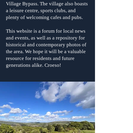
Village Bypass. The village also boasts
a leisure centre, sports clubs, and
plenty of welcoming cafes and pubs.
This website is a forum for local news
and events, as well as a repository for
historical and contemporary photos of
the area. We hope it will be a valuable
resource for residents and future
generations alike. Croeso!