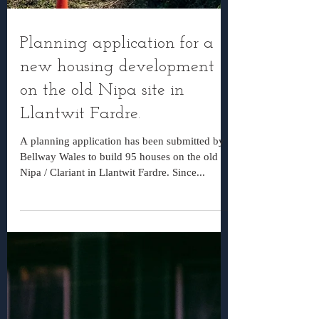
Planning application for a
new housing development
on the old Nipa site in
Llantwit Fardre.
A planning application has been submitted by
Bellway Wales to build 95 houses on the old
Nipa / Clariant in Llantwit Fardre. Since...