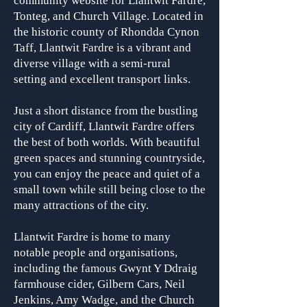
community website for Llantwit Fardre,
Tonteg, and Church Village. Located in
the historic county of Rhondda Cynon
Taff, Llantwit Fardre is a vibrant and
diverse village with a semi-rural
setting and excellent transport links.
Just a short distance from the bustling
city of Cardiff, Llantwit Fardre offers
the best of both worlds. With beautiful
green spaces and stunning countryside,
you can enjoy the peace and quiet of a
small town while still being close to the
many attractions of the city.
Llantwit Fardre is home to many
notable people and organisa
tions,
including the famous Gwynt Y Ddraig
farmhouse cider, Gilbern Cars, Neil
Jenkins, Amy Wadge, and the Church