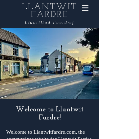
LLANTWIT
FARDRE
Llanilltud Faerdref
Welcome to Llantwit
Fardre!
Welcome to Llantwitfardre.com, the