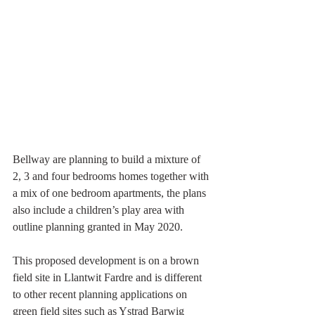
Bellway are planning to build a mixture of 
2, 3 and four bedrooms homes together with 
a mix of one bedroom apartments, the plans 
also include a children’s play area with 
outline planning granted in May 2020.
This proposed development is on a brown 
field site in Llantwit Fardre and is different 
to other recent planning applications on 
green field sites such as Ystrad Barwig 