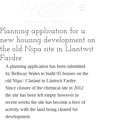
LLANTWIT
FARDRE
Llanilltud Faerdref
Planning application for a
new housing development on
the old Nipa site in Llantwit
Fardre.
A planning application has been submitted 
by Bellway Wales to build 95 houses on the 
old Nipa / Clariant in Llantwit Fardre.  
Since closure of the chemical site in 2012 
the site has been left empty however in 
recent weeks the site has become a hive of 
activity with the land being cleared for 
development.