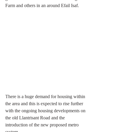
Farm and others in an around Efail Isaf.
There is a huge demand for housing within 
the area and this is expected to rise further 
with the ongoing housing developments on 
the old Llantrisant Road and the 
introduction of the new proposed metro 
system.  