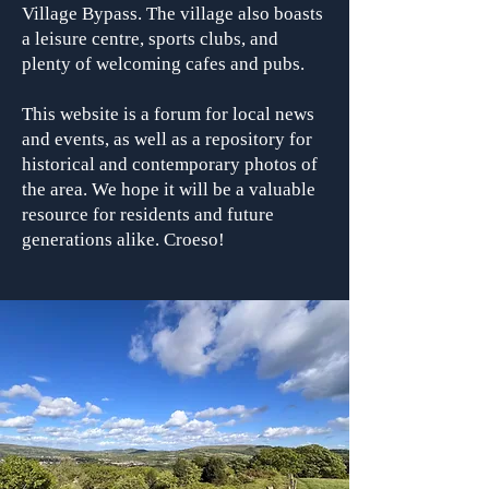
Village Bypass. The village also boasts
a leisure centre, sports clubs, and
plenty of welcoming cafes and pubs.
This website is a forum for local news
and events, as well as a repository for
historical and contemporary photos of
the area. We hope it will be a valuable
resource for residents and future
generations alike. Croeso!