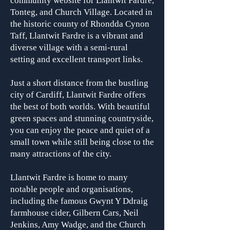
community website for Llantwit Fardre,
Tonteg, and Church Village. Located in
the historic county of Rhondda Cynon
Taff, Llantwit Fardre is a vibrant and
diverse village with a semi-rural
setting and excellent transport links.
Just a short distance from the bustling
city of Cardiff, Llantwit Fardre offers
the best of both worlds. With beautiful
green spaces and stunning countryside,
you can enjoy the peace and quiet of a
small town while still being close to the
many attractions of the city.
Llantwit Fardre is home to many
notable people and organisa
tions,
including the famous Gwynt Y Ddraig
farmhouse cider, Gilbern Cars, Neil
Jenkins, Amy Wadge, and the Church