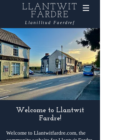
LLANTWIT
FARDRE
Llanilltud Faerdref
Welcome to Llantwit
Fardre!
Welcome to Llantwitfardre.com, the