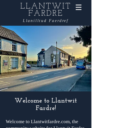
LLANTWIT
FARDRE
Llanilltud Faerdref
Welcome to Llantwit
Fardre!
Welcome to Llantwitfardre.com, the