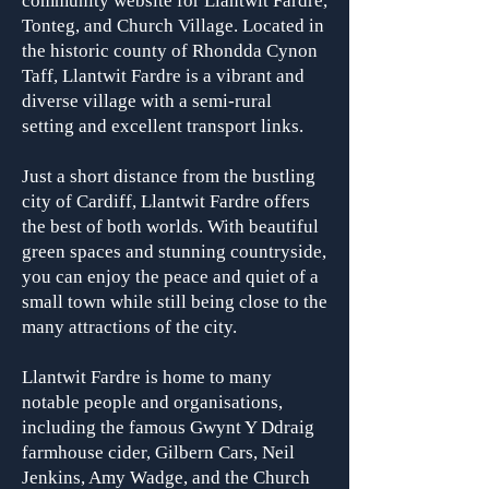
community website for Llantwit Fardre,
Tonteg, and Church Village. Located in
the historic county of Rhondda Cynon
Taff, Llantwit Fardre is a vibrant and
diverse village with a semi-rural
setting and excellent transport links.
Just a short distance from the bustling
city of Cardiff, Llantwit Fardre offers
the best of both worlds. With beautiful
green spaces and stunning countryside,
you can enjoy the peace and quiet of a
small town while still being close to the
many attractions of the city.
Llantwit Fardre is home to many
notable people and organisa
tions,
including the famous Gwynt Y Ddraig
farmhouse cider, Gilbern Cars, Neil
Jenkins, Amy Wadge, and the Church