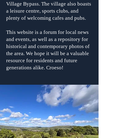
Village Bypass. The village also boasts
a leisure centre, sports clubs, and
plenty of welcoming cafes and pubs.
This website is a forum for local news
and events, as well as a repository for
historical and contemporary photos of
the area. We hope it will be a valuable
resource for residents and future
generations alike. Croeso!