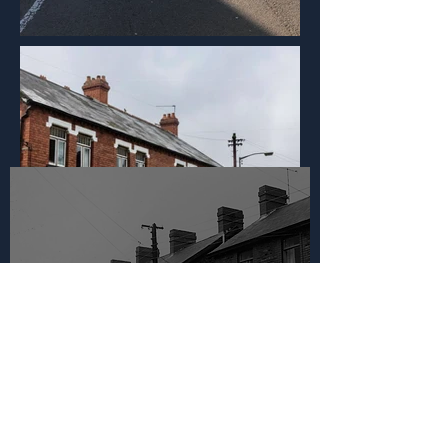
Llest Terrace, Llantwit
Fardre