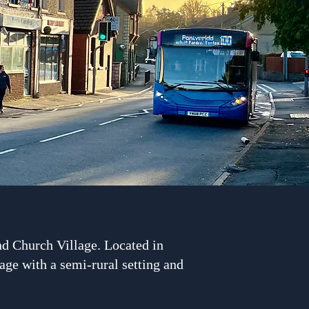
d Church Village. Located in
age with a semi-rural setting and