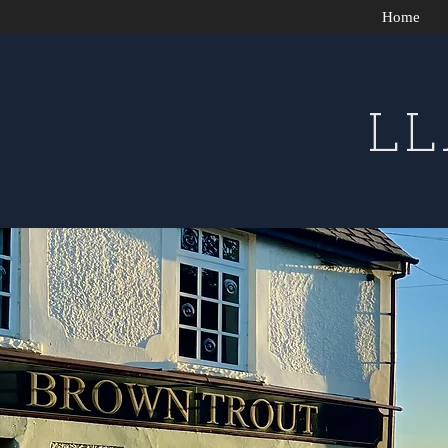
Home
L