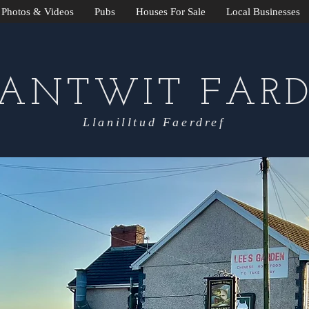
Photos & Videos
Pubs
Houses For Sale
Local Businesses
LANTWIT FARD
Llanilltud Faerdref