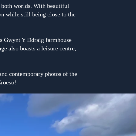
f both worlds. With beautiful
 while still being close to the
ous Gwynt Y Ddraig farmhouse
e also boasts a leisure centre,
l and contemporary photos of the
Croeso!