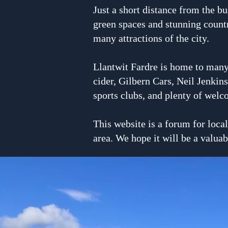
Just a short distance from the bu
green spaces and stunning countr
many attractions of the city.
Llantwit Fardre is home to many
cider, Gilbern Cars, Neil Jenkin
sports clubs, and plenty of welc
This website is a forum for loca
area. We hope it will be a valuab