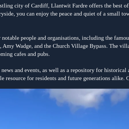
stling city of Cardiff, Llantwit Fardre offers the best o
yside, you can enjoy the peace and quiet of a small town
 notable people and organisa
tions, including the fam
s, Amy Wadge, and the Church Village Bypass. The villag
oming cafes and pubs.
l news and events, as well as a repository for historica
le resource for residents and future generations alike. 