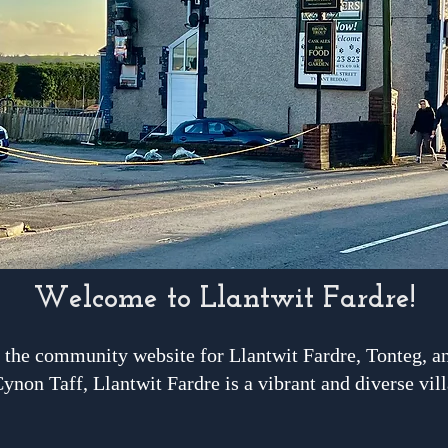
Welcome to Llantwit Fardre!
the community website for Llantwit Fardre, Tonteg, an
ynon Taff, Llantwit Fardre is a vibrant and diverse vill