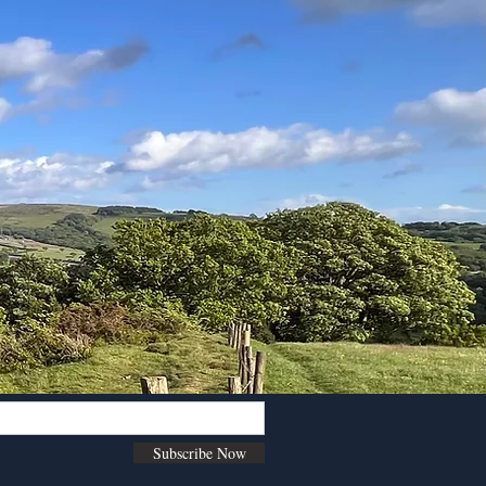
Subscribe Now