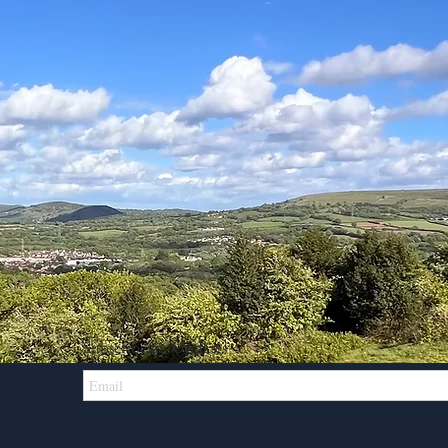
Subscribe for Updates