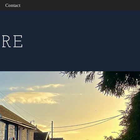
Contact
RE