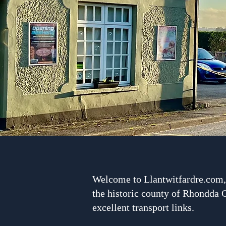
Welcome to Llantwitfardre.com, 
the historic county of Rhondda C
excellent transport links.